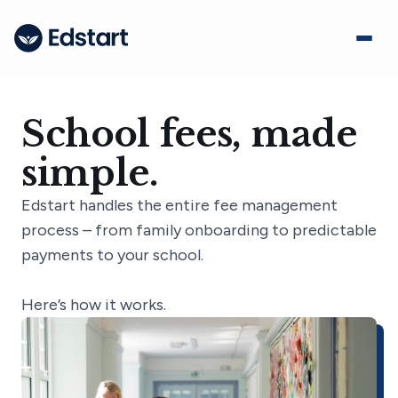
School fees, made
simple.
Edstart handles the entire fee management
process – from family onboarding to predictable
payments to your school.
Here’s how it works.