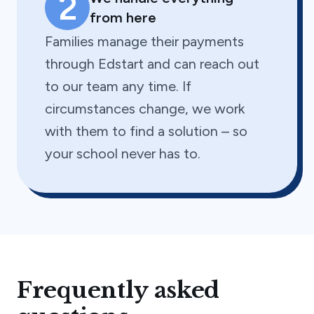
2
from here
Families manage their payments
through Edstart and can reach out
to our team any time. If
circumstances change, we work
with them to find a solution – so
your school never has to.
Frequently asked