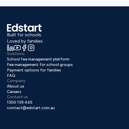
Built for schools.
Loved by families.
Solutions
School fee management platform
Fee management for school groups
Payment options for families
FAQ
Company
About us
Careers
Contact us
1300 139 445
contact@edstart.com.au