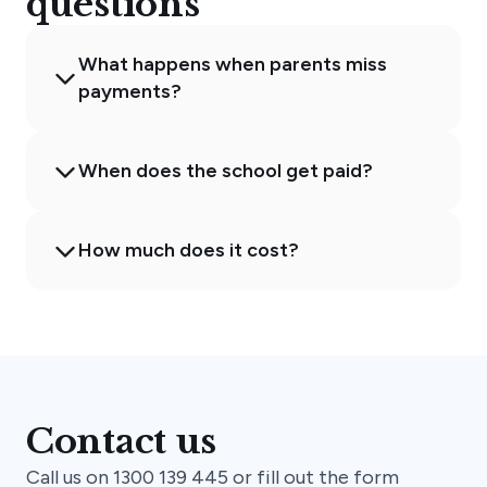
questions
What happens when parents miss
payments?
When does the school get paid?
How much does it cost?
Contact us
Call us on 1300 139 445 or fill out the form