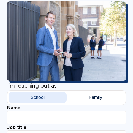
I’m reaching out as
School
Family
Name
Job title