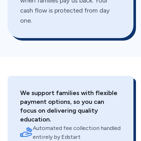
when families pay us back. Your
cash flow is protected from day
one.
We support families with flexible
payment options, so you can
focus on delivering quality
education.
Automated fee collection handled
entirely by Edstart