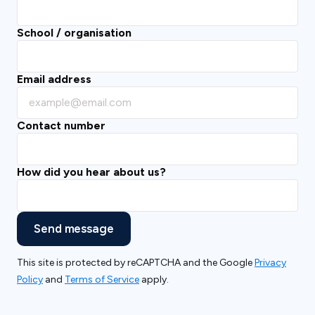
School / organisation
Email address
Contact number
How did you hear about us?
Send message
This site is protected by reCAPTCHA and the Google
Privacy
Policy
and
Terms of Service
apply.