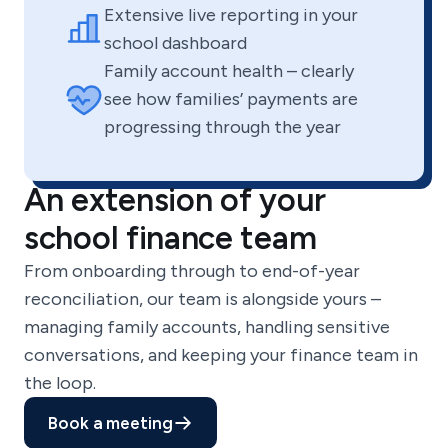
Extensive live reporting in your
school dashboard
Family account health – clearly
see how families’ payments are
progressing through the year
An extension of your
school finance team
From onboarding through to end-of-year
reconciliation, our team is alongside yours –
managing family accounts, handling sensitive
conversations, and keeping your finance team in
the loop.
Book a meeting