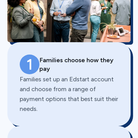
1
Families choose how they
pay
Families set up an Edstart account
and choose from a range of
payment options that best suit their
needs.