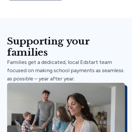
Supporting your
families
Families get a dedicated, local Edstart team
focused on making school payments as seamless
as possible – year after year.