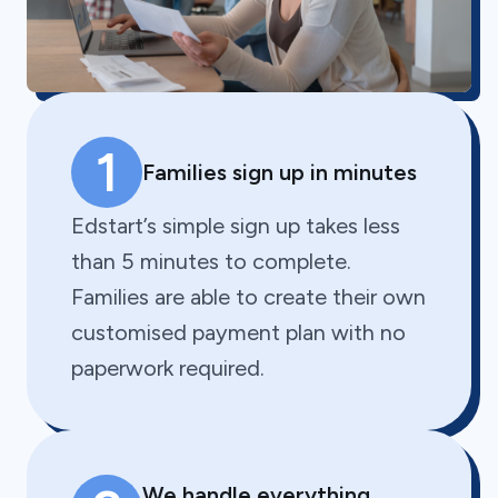
1
Families sign up in minutes
Edstart’s simple sign up takes less
than 5 minutes to complete.
Families are able to create their own
customised payment plan with no
paperwork required.
We handle everything