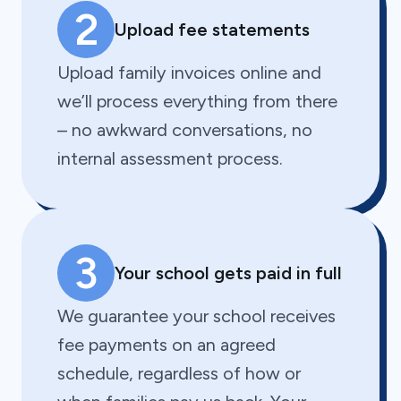
2
Upload fee statements
Upload family invoices online and
we’ll process everything from there
– no awkward conversations, no
internal assessment process.
3
Your school gets paid in full
We guarantee your school receives
fee payments on an agreed
schedule, regardless of how or