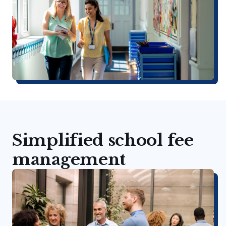
Simplified school fee
management