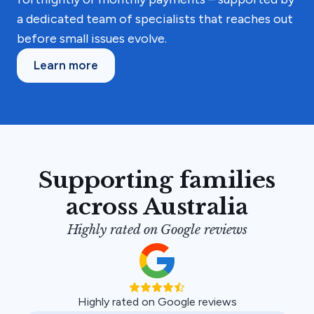
a dedicated team of specialists that reaches out
before small issues evolve.
Learn more
Supporting families
across Australia
Highly rated on Google reviews
Highly rated on Google reviews