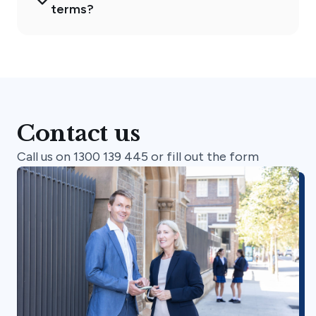
terms?
Contact us
Call us on 1300 139 445 or fill out the form