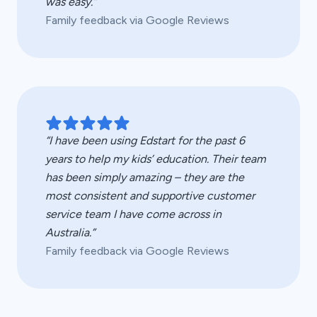
was easy.”
Family feedback via Google Reviews
“I have been using Edstart for the past 6
years to help my kids’ education. Their team
has been simply amazing – they are the
most consistent and supportive customer
service team I have come across in
Australia.”
Family feedback via Google Reviews