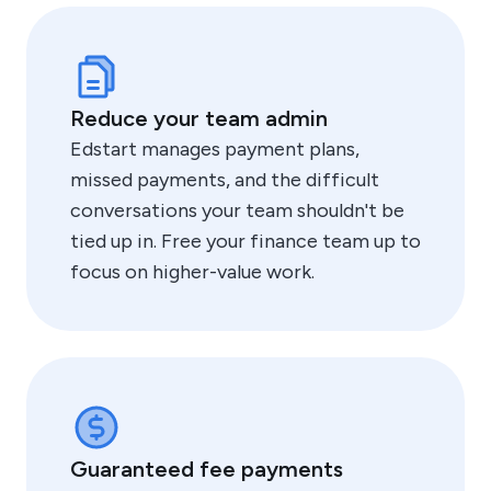
Reduce your team admin
Edstart manages payment plans,
missed payments, and the difficult
conversations your team shouldn't be
tied up in. Free your finance team up to
focus on higher-value work.
Guaranteed fee payments