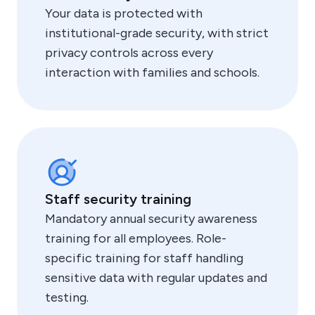
Your data is protected with
institutional-grade security, with strict
privacy controls across every
interaction with families and schools.
Staff security training
Mandatory annual security awareness
training for all employees. Role-
specific training for staff handling
sensitive data with regular updates and
testing.