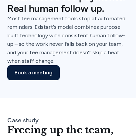
Real human follow up.
Most fee management tools stop at automated
reminders. Edstart's model combines purpose
built technology with consistent human follow-
up – so the work never falls back on your team,
and your fee management doesn't skip a beat
when staff change.
Book a meeting
Case study
Freeing up the team,