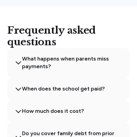
Frequently asked
questions
What happens when parents miss
payments?
When does the school get paid?
How much does it cost?
Do you cover family debt from prior