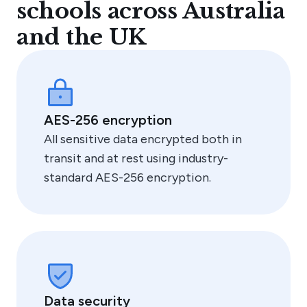
schools across Australia
and the UK
"We approached Edstart to solve two problems –
a great quality service for our families that
provides flexibility, and support to help manage
fees and reduce our administrative load."
Emily FitzSimons, Principal
AES-256 encryption
All sensitive data encrypted both in
transit and at rest using industry-
standard AES-256 encryption.
Data security