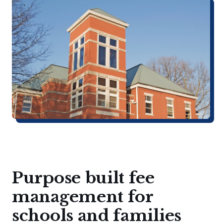
Purpose built fee
management for
schools and families