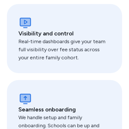
Visibility and control
Real-time dashboards give your team
full visibility over fee status across
your entire family cohort.
Seamless onboarding
We handle setup and family
onboarding. Schools can be up and