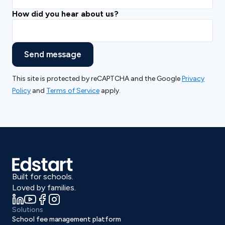
How did you hear about us?
Send message
This site is protected by reCAPTCHA and the Google
Privacy
Policy
and
Terms of Service
apply.
Built for schools.
Loved by families.
Solutions
School fee management platform