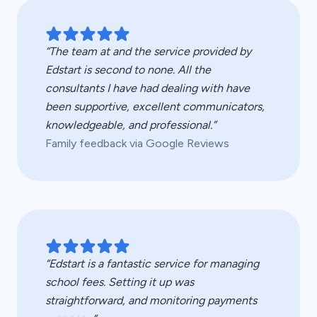
“The team at and the service provided by
Edstart is second to none. All the
consultants I have had dealing with have
been supportive, excellent communicators,
knowledgeable, and professional.”
Family feedback via Google Reviews
“Edstart is a fantastic service for managing
school fees. Setting it up was
straightforward, and monitoring payments