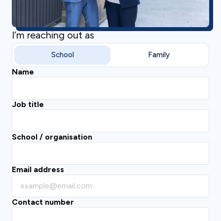
I’m reaching out as
School
Family
Name
Job title
School / organisation
Email address
Contact number