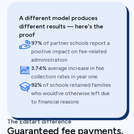
A different model produces
different results — here's the
proof
97%
of partner schools report a
positive impact on fee-related
administration
3.74%
average increase in fee
collection rates in year one
92%
of schools retained families
who would've otherwise left due
to financial reasons
The Edstart difference
Guaranteed fee payments.