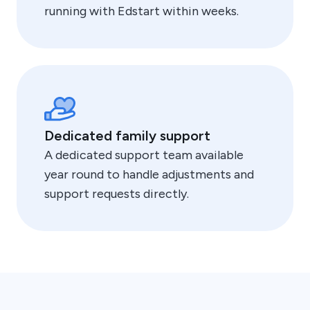
running with Edstart within weeks.
Dedicated family support
A dedicated support team available
year round to handle adjustments and
support requests directly.