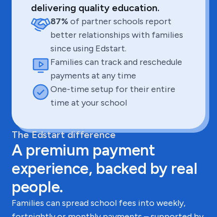
delivering quality education.
87%
of partner schools report
better relationships with families
since using Edstart.
Families can track and reschedule
payments at any time
One-time setup for their entire
time at your school
The Edstart difference
A premium payment
experience, backed by real
people.
Families can spread school fees into weekly,
fortnightly or monthly payments – supported by