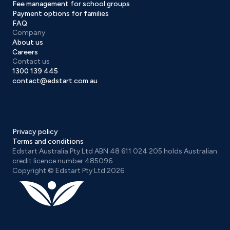
Fee management for school groups
Payment options for families
FAQ
Company
About us
Careers
Contact us
1300 139 445
contact@edstart.com.au
Privacy policy
Terms and conditions
Edstart Australia Pty Ltd ABN 48 611 024 205 holds Australian
credit licence number 485096
Copyright © Edstart Pty Ltd 2026