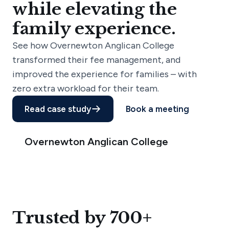
while elevating the
family experience.
See how Overnewton Anglican College
transformed their fee management, and
improved the experience for families – with
zero extra workload for their team.
Read case study
Book a meeting
Overnewton Anglican College
Trusted by 700+