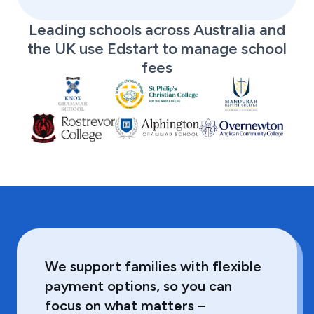
Leading schools across Australia and
the UK use Edstart to manage school
fees
We support families with flexible
payment options, so you can
focus on what matters –