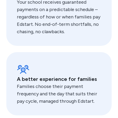
Your school receives guaranteed
payments on a predictable schedule –
regardless of how or when families pay
Edstart. No end-of-term shortfalls, no
chasing, no clawbacks.
A better experience for families
Families choose their payment
frequency and the day that suits their
pay cycle, managed through Edstart.