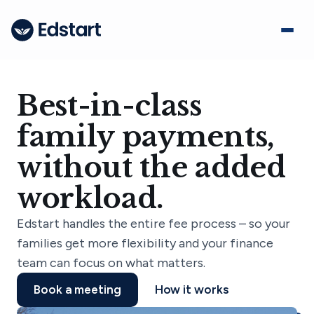
Best-in-class
family payments,
without the added
workload.
Edstart handles the entire fee process – so your
families get more flexibility and your finance
team can focus on what matters.
Book a meeting
How it works