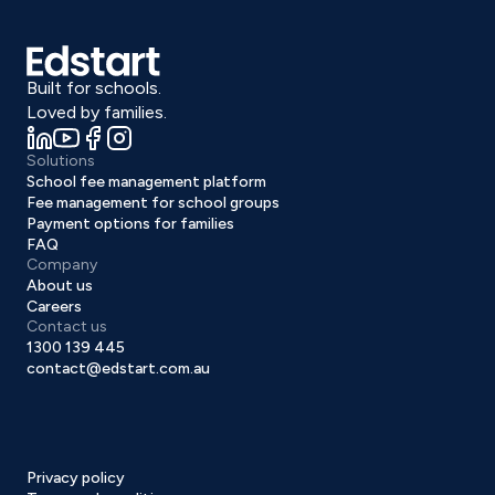
Built for schools.
Loved by families.
Solutions
School fee management platform
Fee management for school groups
Payment options for families
FAQ
Company
About us
Careers
Contact us
1300 139 445
contact@edstart.com.au
Privacy policy