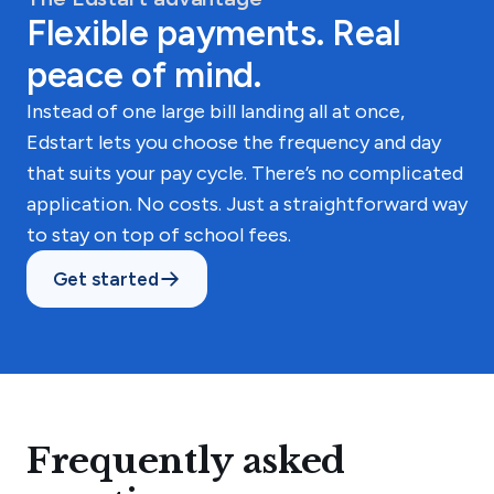
Flexible payments. Real
peace of mind.
Instead of one large bill landing all at once,
Edstart lets you choose the frequency and day
that suits your pay cycle. There’s no complicated
application. No costs. Just a straightforward way
to stay on top of school fees.
Get started
Frequently asked