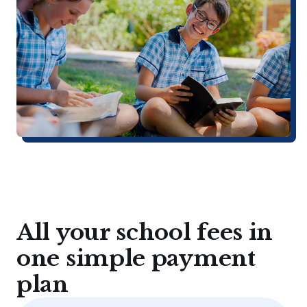
All your school fees in
one simple payment
plan