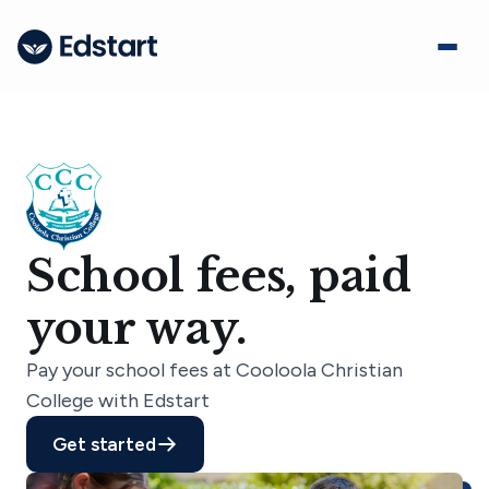
School fees, paid
your way.
Pay your school fees at Cooloola Christian
College with Edstart
Get started