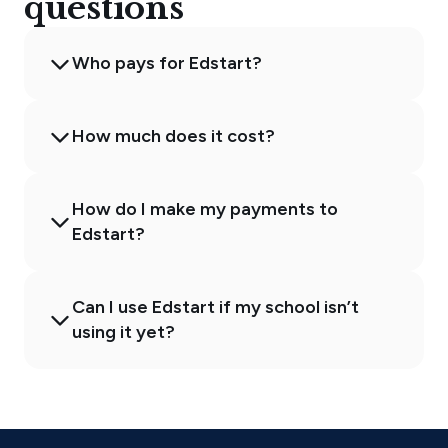
questions
Who pays for Edstart?
How much does it cost?
How do I make my payments to
Edstart?
Can I use Edstart if my school isn’t
using it yet?