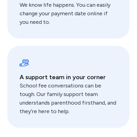
We know life happens. You can easily
change your payment date online if
you need to.
A support team in your corner
School fee conversations can be
tough. Our family support team
understands parenthood firsthand, and
they’re here to help.