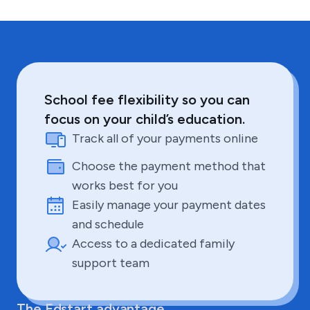
School fee flexibility so you can
focus on your child’s education.
Track all of your payments online
Choose the payment method that
works best for you
Easily manage your payment dates
and schedule
Access to a dedicated family
support team
The Edstart advantage