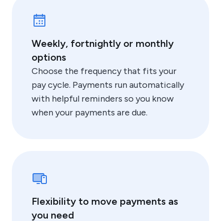
Weekly, fortnightly or monthly
options
Choose the frequency that fits your
pay cycle. Payments run automatically
with helpful reminders so you know
when your payments are due.
Flexibility to move payments as
you need